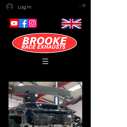
Log In