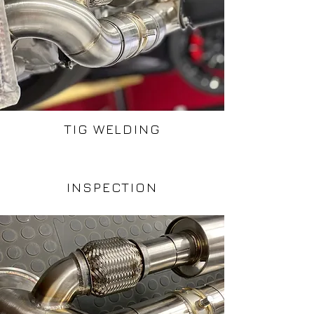
TIG WELDING
INSPECTION