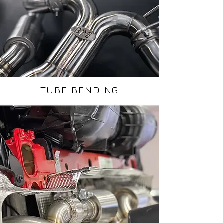
TUBE BENDING