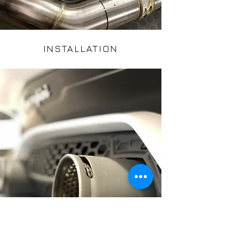
INSTALLATION