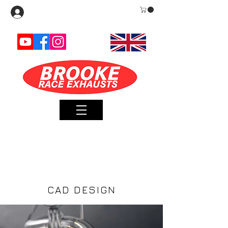
Log In
METHOD AND
FORM
CAD DESIGN