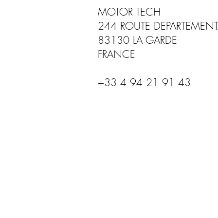
MOTOR TECH
244 ROUTE DEPARTEMENT
83130 LA GARDE
FRANCE
+33 4 94 21 91 43
USA - BROOKE RACE EXHAUST
Pompano Beach, Florida, USA
+1754 289 0001
INFO@BROOKERACEEXHAUSTS.COM