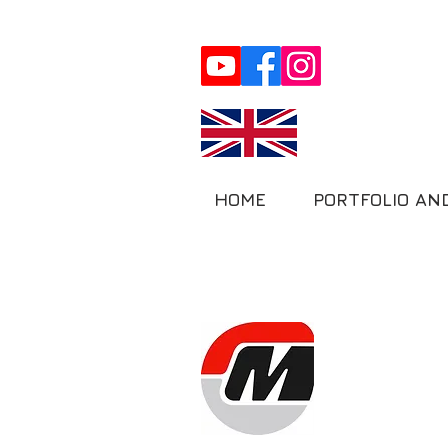
HOME
PORTFOLIO AN