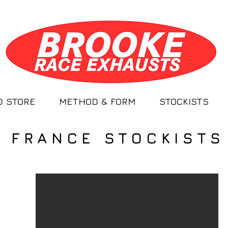
D STORE
METHOD & FORM
STOCKISTS
FRANCE STOCKISTS