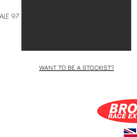
ALE 97
WANT TO BE A STOCKIST?
WANT TO BE A STOCKIST?
S INC