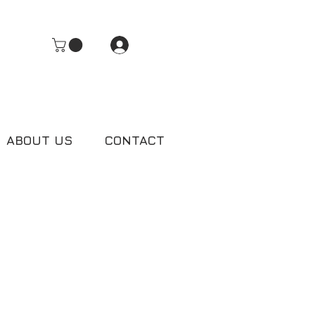
Log In
ABOUT US
CONTACT