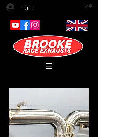
Log In