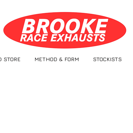
D STORE
METHOD & FORM
STOCKISTS