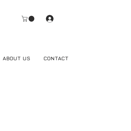
Log In
ABOUT US
CONTACT