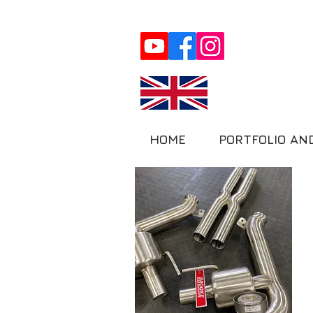
HOME
PORTFOLIO AN