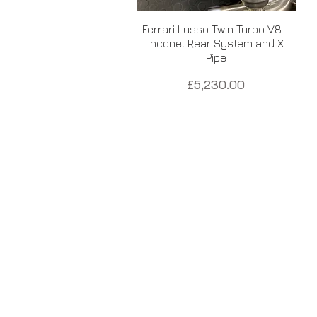
Quick View
Ferrari Lusso Twin Turbo V8 -
Inconel Rear System and X
Pipe
Price
£5,230.00
USA - BROOKE RACE EXHAUST
Pompano Beach, Florida, USA
+1754 289 0001
INFO@BROOKERACEEXHAUSTS.COM