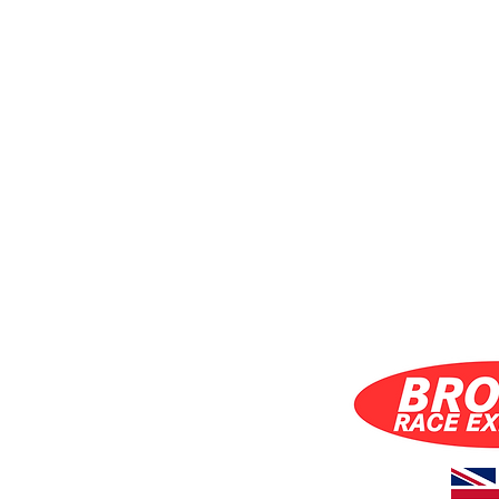
S INC