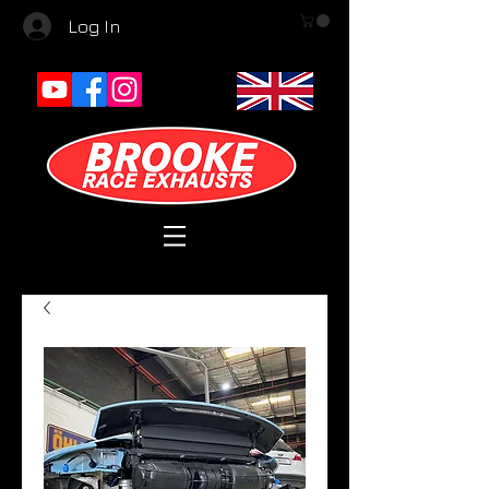
Log In