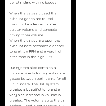
per standard with no issues.
When the valves closed the
exhaust gases are routed
through the silencer to offer
quieter volume and sensible
driving tone/ volume.
When the valves are open the
exhaust note becomes a deeper
tone at low RPM and a very high
pitch tone in the high RPM.
Our system also contains a
balance pipe balancing exhausts
gases between both banks for all
6 cyclinders. The BRE system
creates a beautiful tone and a
very nice increase in volume is
created. The volume suits the car
perfectly and is not obnoxiously