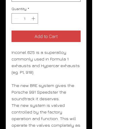
Quantity
*
Add to Cart
Inconel 625 is a superalloy
commonly used in Formula 1
exhausts and Hypercar exhausts
(eg. P1, 918)
The new BRE system gives the
Porsche 991 Speedster the
soundtrack it deserves.
The new system is valved
controlled by the factory
operation and function. This will
operate the valves completely as