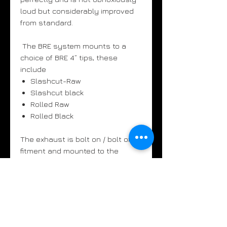
loud but considerably improved
from standard.
The BRE system mounts to a
choice of BRE 4” tips, these
include
Slashcut-Raw
Slashcut black
Rolled Raw
Rolled Black
The exhaust is bolt on / bolt off
fitment and mounted to the
standard headers / manifolds.
The new BRE system does not
affect any emission related
components.
UK customers - above