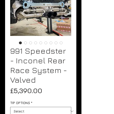
991 Speedster
- Inconel Rear
Race System -
Valved
Price
£5,390.00
TIP OPTIONS
*