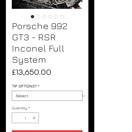
Porsche 992
GT3 - RSR
Inconel Full
System
Price
£13,650.00
TIP OPTIONS?
*
Quantity
*