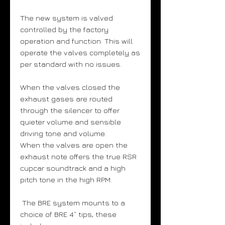
The new system is valved
controlled by the factory
operation and function. This will
operate the valves completely as
per standard with no issues.
When the valves closed the
exhaust gases are routed
through the silencer to offer
quieter volume and sensible
driving tone and volume.
When the valves are open the
exhaust note offers the true RSR
cupcar soundtrack and a high
pitch tone in the high RPM.
The BRE system mounts to a
choice of BRE 4” tips, these