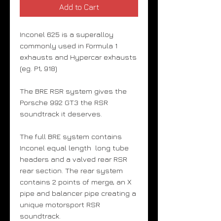
Add to Cart
Inconel 625 is a superalloy
commonly used in Formula 1
exhausts and Hypercar exhausts
(eg. P1, 918)
The BRE RSR system gives the
Porsche 992 GT3 the RSR
soundtrack it deserves.
The full BRE system contains
Inconel equal length long tube
headers and a valved rear RSR
rear section. The rear system
contains 2 points of merge, an X
pipe and balancer pipe creating a
unique motorsport RSR
soundtrack.