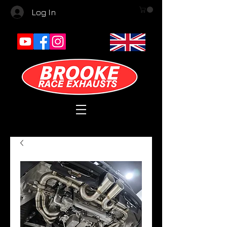
Log In