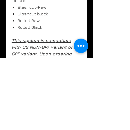
include
Slashcut-Raw
Slashcut black
Rolled Raw
Rolled Black
This system is compatible
with US NON-GPF variant or EU
GPF variant. Upon ordering
please confirm your model.
Orders will take 7-10 business
days to ship.
UK customers - above
prices are subject to VAT. This
will be added at checkout.
Key Features
- Inconel 625 0.9mm