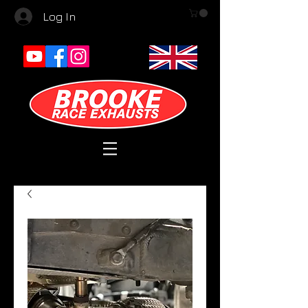
Log In