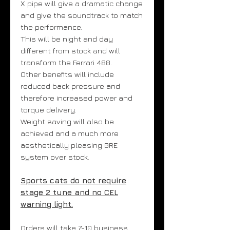
X pipe will give a dramatic change
and give the soundtrack to match
the performance.
This will be night and day
different from stock and will
transform the Ferrari 488.
Other benefits will include
reduced back pressure and
therefore increased power and
torque delivery.
Weight saving will also be
achieved and a much more
aesthetically pleasing BRE
system over stock.
Sports cats do not require
stage 2 tune and no CEL
warning light.
Orders will take 7-10 business