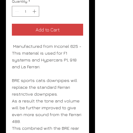
Quantity
*
Add to Cart
Manufactured from Inconel 625 -
This material is used for F1
systems and Hypercars P1, 918
and La Ferrari.
BRE sports cats downpipes will
replace the standard Ferrari
restrictive downpipes.
As a result the tone and volume
will be further improved to give
even more sound from the Ferrari
488.
This combined with the BRE rear