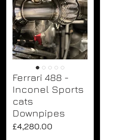
Ferrari 488 -
Inconel Sports
cats
Downpipes
Price
£4,280.00