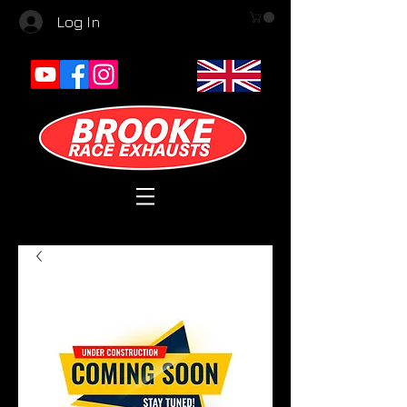
Log In