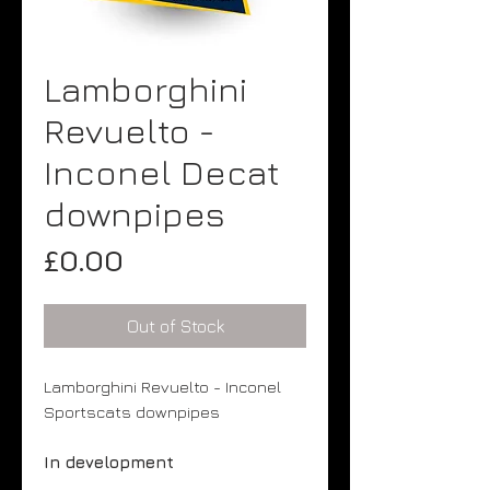
Lamborghini
Revuelto -
Inconel Decat
downpipes
Price
£0.00
Out of Stock
Lamborghini Revuelto - Inconel
Sportscats downpipes
In development