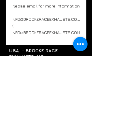
Please email for more information
INFO@BROOKERACEEXHAUSTS.CO.U
K
INFO@BROOKERACEEXHAUSTS.COM
USA - BROOKE RACE
EXHAUSTS INC
Pompano Beach, Florida, USA
+1754 289 0001
INFO@BROOKERACEEXHAUSTS.COM
UK - BROOKE RACE EXHAUSTS
LTD
SOUTH OXFORDSHIRE, UK
INFO@BROOKERACEEXHAUSTS.CO.UK