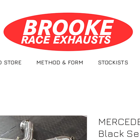
D STORE
METHOD & FORM
STOCKISTS
MERCEDE
Black Se