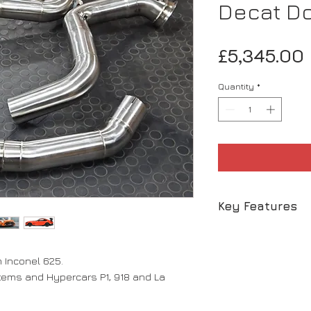
Decat D
£5,345.00
Quantity
*
Key Features
- Inconel 625 0.
- Beautiful tone
Inconel 625.
giving the sound
stems and Hypercars P1, 918 and La
- Impressive wei
- Bolt on / Bolt o