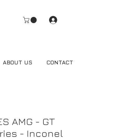
Log In
ABOUT US
CONTACT
S AMG - GT
ries - Inconel