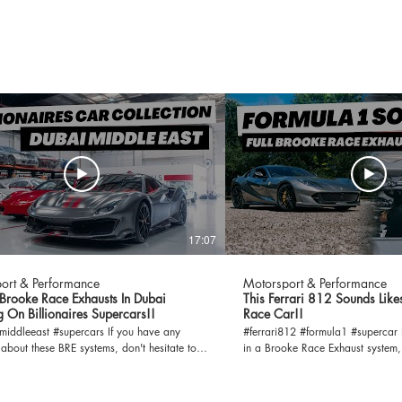
17:07
ort & Performance
Motorsport & Performance
rooke Race Exhausts In Dubai
This Ferrari 812 Sounds Like
 On Billionaires Supercars!!
Race Car!!
eeast #supercars If you have any
#ferrari812 #formula1 #supercar If you are interested
 about these BRE systems, don't hesitate to
in a Brooke Race Exhaust system
uch with us.
So don't hesitate to contact us.
orsportandperformance.com
info@motorsportandperformance