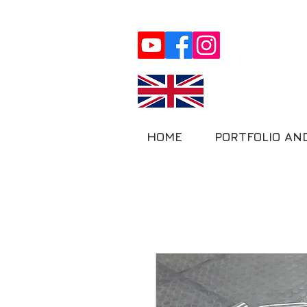
HOME
PORTFOLIO AN