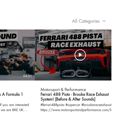
All Categories
04:01
03:16
Motorsport & Performance
s A Formula 1
Ferrari 488 Pista - Brooke Race Exhaust
System! [Before & After Sounds]
#ferrari488pista #supercar #brookeraceexhaust
, we are BRE UK.
https://www.motorsportandperformance.com/brands/ferr
2/ If you have any questions or enquiries, please
.com
send them to our email address below.
info@motorsportandperformance.com