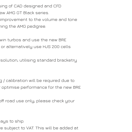
- ECU tune requi
sing of CAD designed and CFD
- Designed & Ma
ew AMG GT Black series.
 improvement to the volume and tone
ining the AMG pedigree.
win turbos and use the new BRE
r alternatively use HJS 200 cells
 solution, utilising standard bracketry
 calibration will be required due to
r optimise performance for the new BRE
ff road use only, please check your
ays to ship.
 subject to VAT. This will be added at