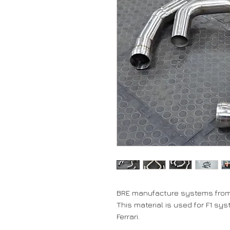
BRE manufacture systems from 
This material is used for F1 sy
Ferrari.