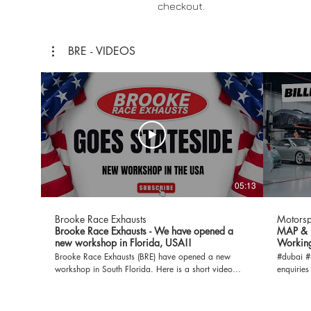
checkout.
BRE - VIDEOS
05:13
Brooke Race Exhausts
Motorsp
Brooke Race Exhausts - We have opened a
MAP & B
new workshop in Florida, USA!!
Working
Brooke Race Exhausts (BRE) have opened a new
#dubai #middl
workshop in South Florida. Here is a short video
enquiries
documenting the progress of our build out so far.
get in to
Subscribe to Brooke Race Exhausts for MORE!
info@mot
Check out the website: