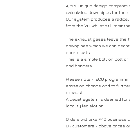
A BRE unique design compromi
calculated downpipes for the n
Our system produces a radical
from the V8, whilst still mainta
The exhaust gases leave the t
downpipes which we can decat o
sports cats.
This is a simple bolt on bolt off
and hangers.
Please note - ECU programming /
emission change and to furthe
exhaust.
A decat system is deemed for o
locality legislation.
Orders will take 7-10 business d
UK customers - above prices are