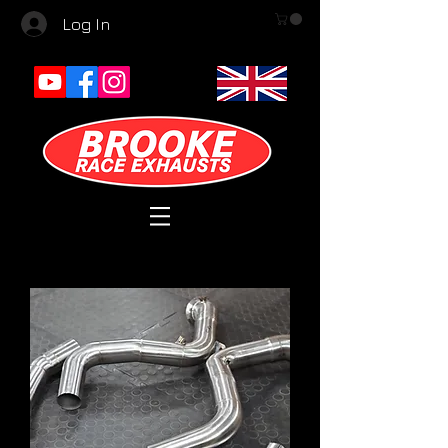
Log In